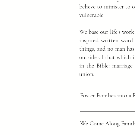
believe to minister to 
vulnerable.
We base our life's work
inspired written word 
things, and no man has
outside of that which i
in the Bible: marriag
union.
Foster Families into a 
Matthew 28:18-20
We Come Along Famili
Then Jesus came to them and s
has been given to me. Therefo