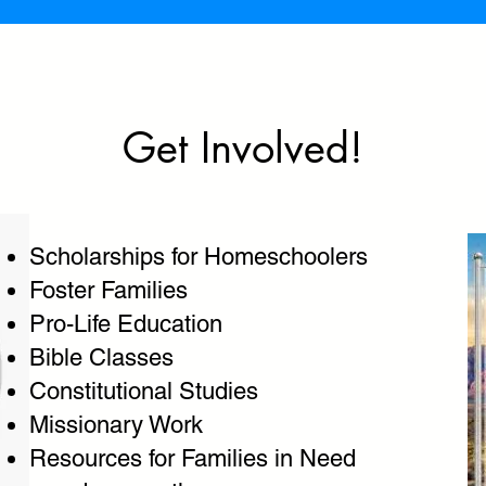
Get Involved!
Scholarships for Homeschoolers
Foster Families
Pro-Life Education
Bible Classes
Constitutional Studies
Missionary Work
Resources for Families in Need