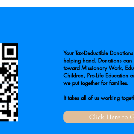
Your Tax-Deductible Donations 
helping hand. Donations can 
toward Missionary Work, Educ
Children, Pro-Life Education o
we put together for families.
It takes all of us working toget
Click Here to G