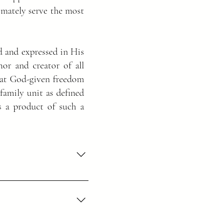
timately serve the most
d and expressed in His
or and creator of all
that God-given freedom
family unit as defined
 a product of such a
he Father and of the Son and 