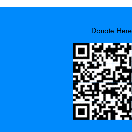
Donate Here