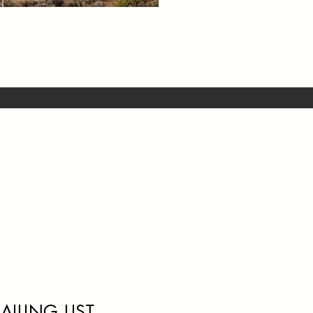
AILING LIST