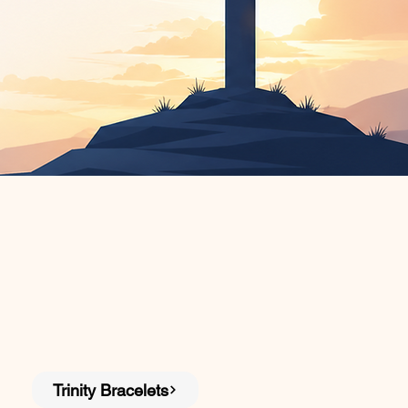
Trinity Bracelets