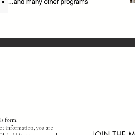
...and many other programs
is form:
ct information, you are
JOIN THE M