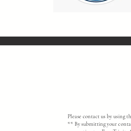
Please contact us by using th
** By submitting your conta