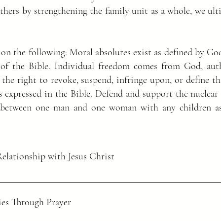
others by strengthening the family unit as a whole, we ul
 on the following: Moral absolutes exist as defined by Go
of the Bible. Individual freedom comes from God, auth
 the right to revoke, suspend, infringe upon, or define 
s expressed in the Bible. Defend and support the nuclear 
e between one man and one woman with any children as
Relationship with Jesus Christ
es Through Prayer
aid, “All authority in heaven and on earth
re, go and make disciples of all nations, baptizing them in the name of t