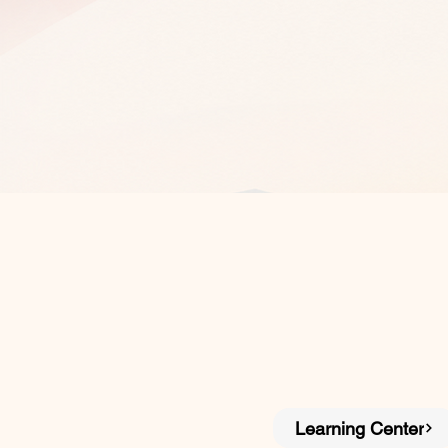
Learning Center