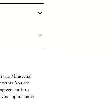
h you always, to the very 
s to God.
e for us to do.
ivate Ministerial
e terms. You are
is—his good, pleasing, and 
 agreement is to
t your rights under