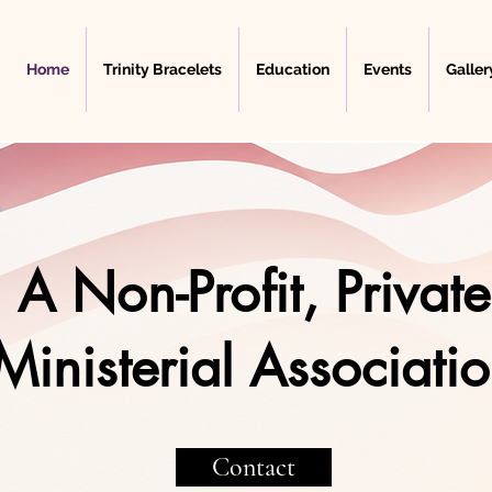
Home
Trinity Bracelets
Education
Events
Galler
A Non-Profit, Private
Ministerial Associati
Contact