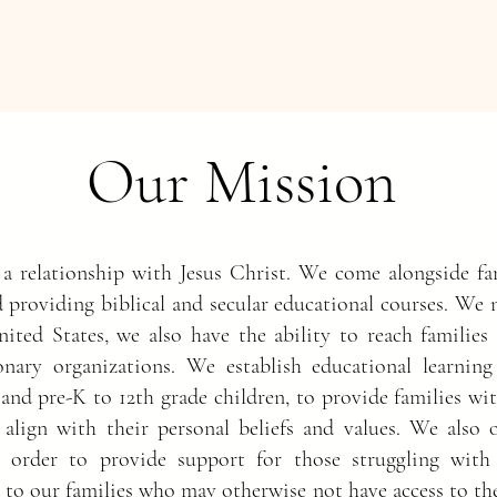
Our Mission
 a relationship with Jesus
Christ. We come alongside fam
d providing biblical and secular educational courses. We 
nited States, we also have the ability to reach families
nary organizations. We establish educational learning
 and pre-K to 12th grade children, to provide families wi
 align with their personal beliefs and values. We also o
in order to provide support for those struggling with
id to our families who may otherwise not have access to t