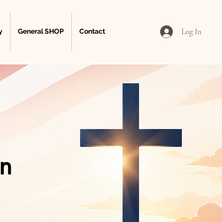
Log In
y
General SHOP
Contact
on