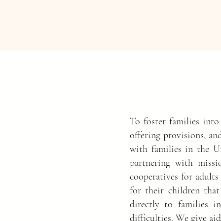
To foster families into
offering provisions, an
with families in the U
partnering with missio
cooperatives for adults
for their children that
directly to families 
difficulties. We give a