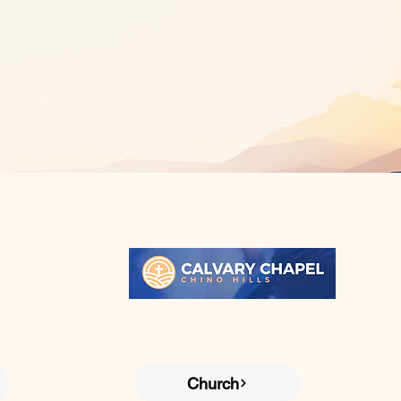
Church