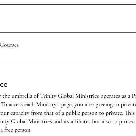
hing them to obey everything I have commanded you. And surely, I am wit
ng, but in everything through prayer and thanksgiving offer your request
 Courses
as two shirts should share with the one who has
od should do the same.”
ould go and even when he is old, he will not stray from it.
ice
created in Christ Jesus to do good works, which God prepared in advanc
the umbrella of Trinity Global Ministries operates as a Pr
o access each Ministry's page, you are agreeing to privat
n of this world but be
f your mind. Then you will be able to test and approve what God’s will 
our capacity from that of a public person to private. This
nity Global Ministries and its affiliates but also to protec
a free person.