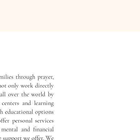
ilies through prayer,
not only work directly
 all over the world by
 centers and learning
th educational options
ffer personal services
 mental and financial
he support we offer. We