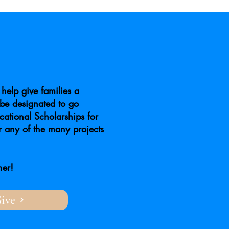
help give families a
be designated to go
ational Scholarships for
r any of the many projects
her!
ive