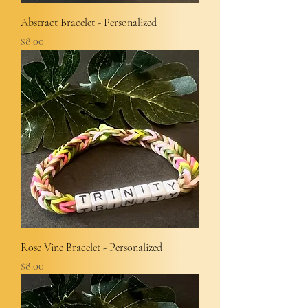
Abstract Bracelet - Personalized
Price
$8.00
Rose Vine Bracelet - Personalized
Price
$8.00