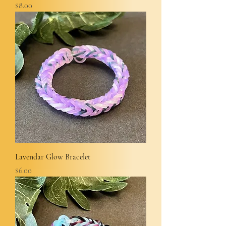
Price
$8.00
Lavendar Glow Bracelet
Price
$6.00