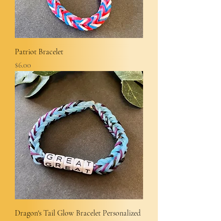
Patriot Bracelet
Price
$6.00
Dragon's Tail Glow Bracelet Personalized