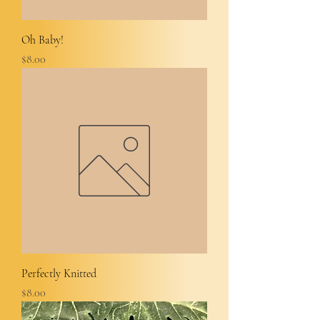
Oh Baby!
Price
$8.00
Perfectly Knitted
Price
$8.00