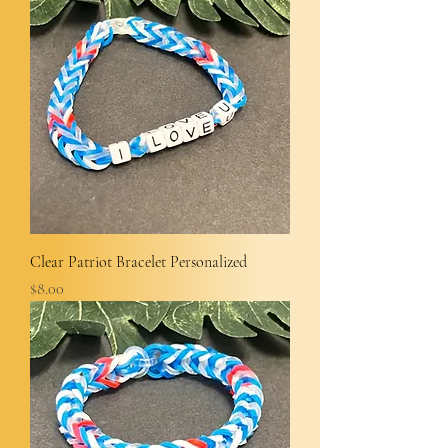
Clear Patriot Bracelet Personalized
Price
$8.00