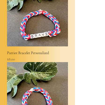
Patriot Bracelet Personalized
Price
$8.00