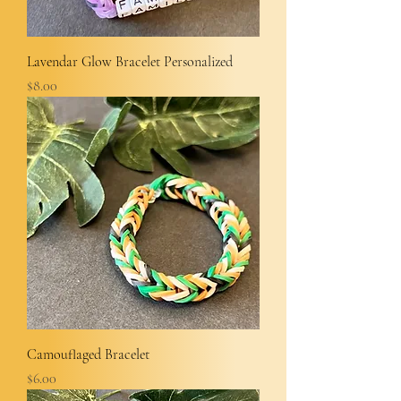
Lavendar Glow Bracelet Personalized
Price
$8.00
Camouflaged Bracelet
Price
$6.00