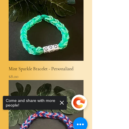
Mint Sparkle Bracelet - Personalized
Price
$8.00
Come and share with more
people!