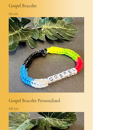
Gospel Bracelet
Price
$6.00
Gospel Bracelet Personalized
Price
$8.00