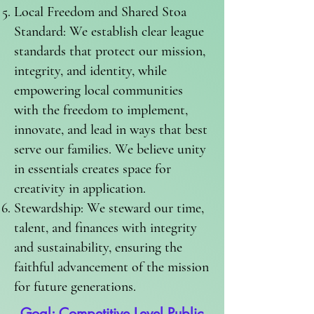
Local Freedom and Shared Stoa
Standard: We establish clear league
standards that protect our mission,
integrity, and identity, while
empowering local communities
with the freedom to implement,
innovate, and lead in ways that best
serve our families. We believe unity
in essentials creates space for
creativity in application.
Stewardship: We steward our time,
talent, and finances with integrity
and sustainability, ensuring the
faithful advancement of the mission
for future generations.
Goal: Competitive Level Public