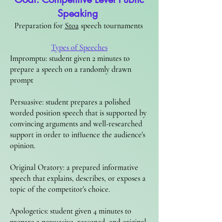
Speaking
Preparation for
Stoa
speech tournaments
Types of Speeches​
Impromptu: student given 2 minutes to
prepare a speech on a randomly drawn
prompt
Persuasive: student prepares a polished
worded position speech that is supported by
convincing arguments and well-researched
support in order to influence the audience's
opinion.
Original Oratory: a prepared informative
speech that explains, describes, or exposes a
topic of the competitor's choice.
Apologetics: student given 4 minutes to