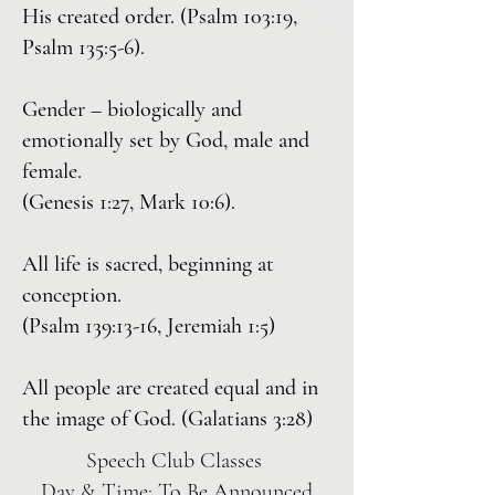
His created order. (Psalm 103:19,
Psalm 135:5-6).
Gender – biologically and
emotionally set by God, male and
female.
(Genesis 1:27, Mark 10:6).
All life is sacred, beginning at
conception.
(Psalm 139:13-16, Jeremiah 1:5)
All people are created equal and in
the image of God. (Galatians 3:28)
Speech Club Classes
Day & Time: To Be Announced