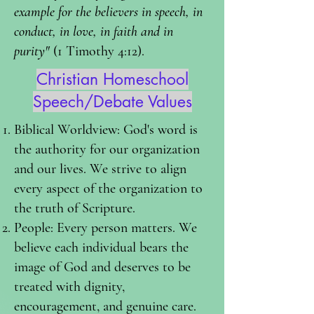
example for the believers in speech, in
conduct, in love, in faith and in
purity"
(1 Timothy 4:12).
Christian Homeschool
Speech/Debate Values
Biblical Worldview: God's word is
the authority for our organization
and our lives. We strive to align
every aspect of the organization to
the truth of Scripture.
People: Every person matters. We
believe each individual bears the
image of God and deserves to be
treated with dignity,
encouragement, and genuine care.