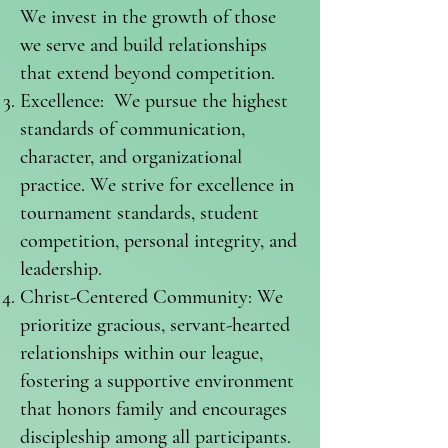
We invest in the growth of those
we serve and build relationships
that extend beyond competition.
Excellence: We pursue the highest
standards of communication,
character, and organizational
practice. We strive for excellence in
tournament standards, student
competition, personal integrity, and
leadership.
Christ-Centered Community: We
prioritize gracious, servant-hearted
relationships within our league,
fostering a supportive environment
that honors family and encourages
discipleship among all participants.