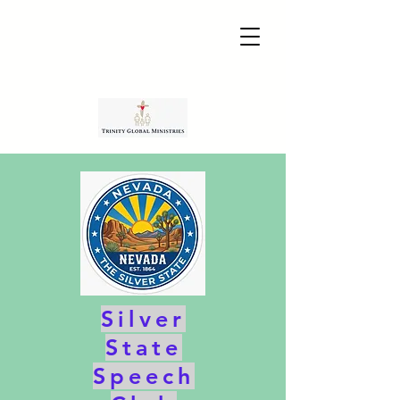
Silver
State
Speech