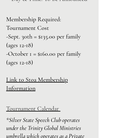
Membership Required:
Tournament
Cost
-Sept. 30th = $135.00 per family
(ages 12-18)
-October 1 = $160.00 per family
(ages 12-18)
Link to Stoa Membership
Information
Tournament Calendar
*Silver State Speech Club operates
under the Trinity Global Ministries
umbrella which operates as a Private