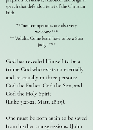
prepare a persuasive, reasoned, and original
speech that defends a tenet of the Christian
faith.
***non-competitors are also very
welcome***
***Adults: Come learn how to be a Stoa
judge ***
God has revealed Himself to be a
triune God who exists co-eternally
and co-equally in three persons:
God the Father, God the Son, and
God the Holy Spirit.
(Luke 3:21-22; Matt. 28:19).
One must be born again to be saved
from his/her transgressions. (John