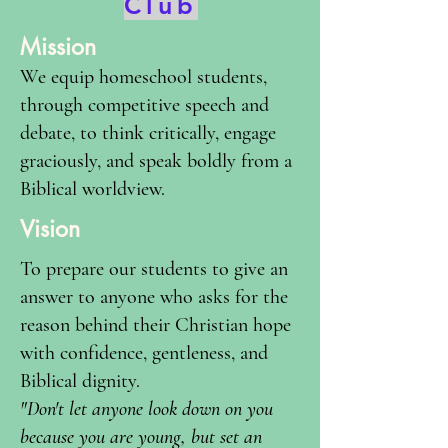
Club
Mission
We equip homeschool students,
through competitive speech and
debate, to think critically, engage
graciously, and speak boldly from a
Biblical worldview.
Vision
To prepare our students to give an
answer to anyone who asks for the
reason behind their Christian hope
with confidence, gentleness, and
Biblical dignity.
"Don't let anyone look down on you
because you are young, but set an