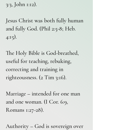
3:3, John 1:12).
Jesus Christ was both fully human
and fully God. (Phil 2:5-8; Heb.
4:15).
The Holy Bible is God-breathed,
useful for teaching, rebuking,
correcting and training in
righteousness. (2 Tim 3:16).
Marriage – intended for one man
and one woman. (I Cor. 6:9,
Romans 1:27-28).
Authority – God is sovereign over