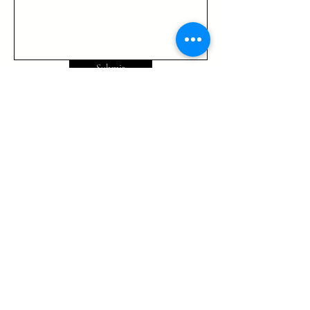
Submit
725-444 4525
info@TrinityGlobalMinistries.org