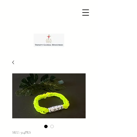
SKU: 514PRS