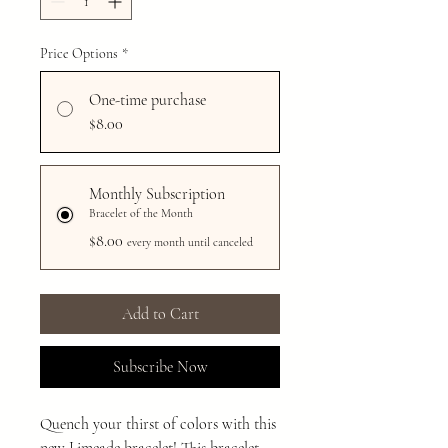
Price Options
*
One-time purchase
$8.00
Monthly Subscription
Bracelet of the Month
$8.00
every month until canceled
Add to Cart
Subscribe Now
Quench your thirst of colors with this