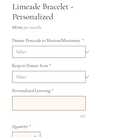
Limeade Bracelet -
Personalized
Price
$8.00
per month
Donate Proceeds to Mission/Missionary
*
Keep or Donate Item
*
Personalized Lettering
*
0/7
Quantity
*