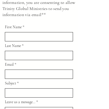
information, you are consenting to allow
private individuals to make decisions as we
Trinity Global Ministries to send you
see fit without asking government entities
information via email**
for permission.
First Name
Last Name
Email
Subject
Leave us a message...