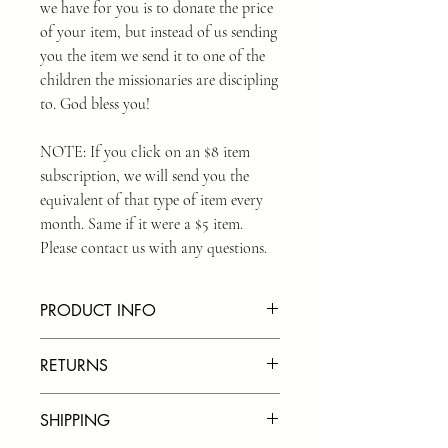
we have for you is to donate the price
of your item, but instead of us sending
you the item we send it to one of the
children the missionaries are discipling
to. God bless you!
NOTE: If you click on an $8 item
subscription, we will send you the
equivalent of that type of item every
month. Same if it were a $5 item.
Please contact us with any questions.
PRODUCT INFO
We use the highest quality bands on the
RETURNS
market. We also treat the bands with a
silicone oil to help the bracelets last as
We do our best to use the highest quality
long as possible.
SHIPPING
materials we can find when creating our
products. We offer returns in certain