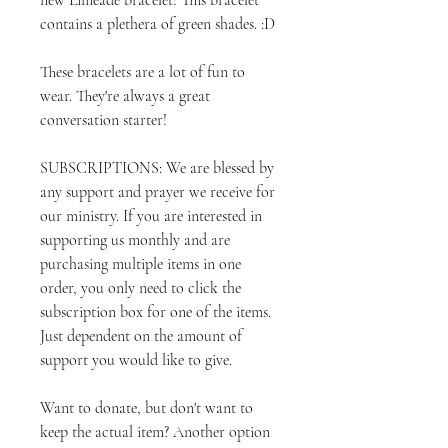
new Limeade bracelet! This bracelet
contains a plethera of green shades. :D
These bracelets are a lot of fun to
wear. They're always a great
conversation starter!
SUBSCRIPTIONS: We are blessed by
any support and prayer we receive for
our ministry. If you are interested in
supporting us monthly and are
purchasing multiple items in one
order, you only need to click the
subscription box for one of the items.
Just dependent on the amount of
support you would like to give.
Want to donate, but don't want to
keep the actual item? Another option