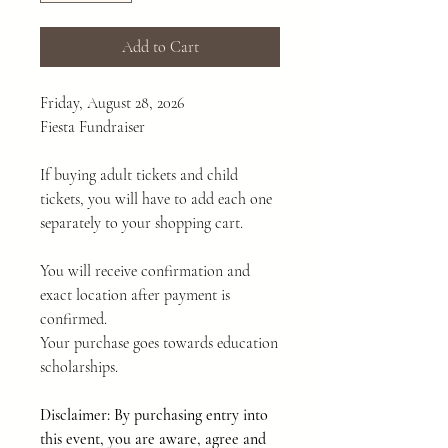
Add to Cart
Friday, August 28, 2026
Fiesta Fundraiser
If buying adult tickets and child
tickets, you will have to add each one
separately to your shopping cart.
You will receive confirmation and
exact location after payment is
confirmed.
Your purchase goes towards education
scholarships.
Disclaimer: By purchasing entry into
this event, you are aware, agree and