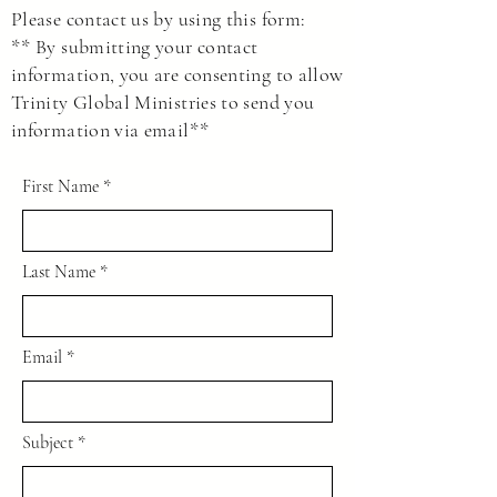
go to the following link to read and sign.
Please contact us by using this form:
LINK
** By submitting your contact
This agreement protects us and yourself as
information, you are consenting to allow
private individuals to make decisions as we
Trinity Global Ministries to send you
see fit without asking government entities
information via email**
for permission.
First Name
Last Name
Email
Subject