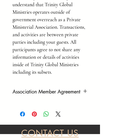
understand that Trinity Global
Ministries operates outside of
government overreach as a Private
Ministerial Association. Transactions,
and activities are between private
parties including your guests. All
participants agree to not share any
information or details of activities
inside of Trinity Global Ministries
including its subsets.
Association Member Agreement
As a Private Association, we operate
outside of government overreach. To
participate in our events, and to make
purchases, you must sign our
member/liability waiver form before
CONTACT US
services or purchases are complete. Please