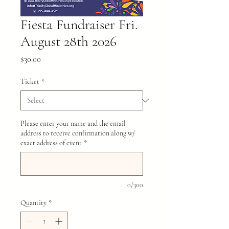
Fiesta Fundraiser Fri.
August 28th 2026
Price
$30.00
Ticket
*
Please enter your name and the email
address to receive confirmation along w/
exact address of event
*
0/300
Quantity
*