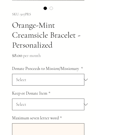
SKU: 507PRS
Orange-Mint
Creamsicle Bracelet -
Personalized
Price
$8.00
per month
Donate Proceeds to Mission/Missionary
*
Keep or Donate Item
*
Maximum seven letter word
*