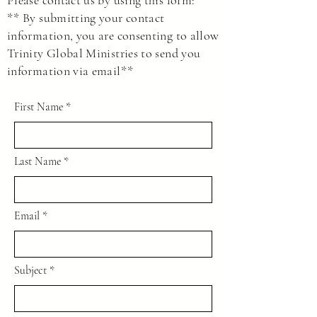
Please contact us by using this form:
** By submitting your contact
information, you are consenting to allow
Trinity Global Ministries to send you
information via email**
First Name
Last Name
Email
Subject