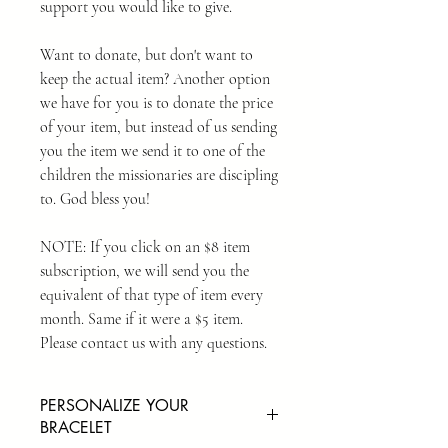
support you would like to give.
Want to donate, but don't want to
keep the actual item? Another option
we have for you is to donate the price
of your item, but instead of us sending
you the item we send it to one of the
children the missionaries are discipling
to. God bless you!
NOTE: If you click on an $8 item
subscription, we will send you the
equivalent of that type of item every
month. Same if it were a $5 item.
Please contact us with any questions.
PERSONALIZE YOUR
BRACELET