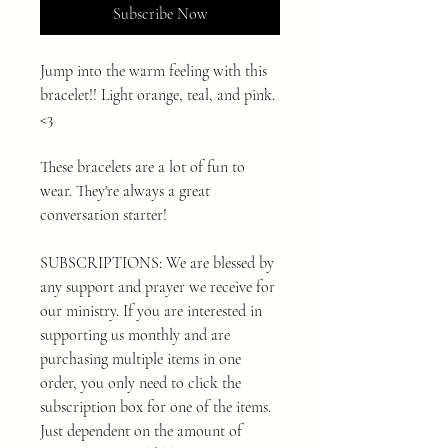
Subscribe Now
Jump into the warm feeling with this
bracelet!! Light orange, teal, and pink.
<3
These bracelets are a lot of fun to
wear. They're always a great
conversation starter!
SUBSCRIPTIONS: We are blessed by
any support and prayer we receive for
our ministry. If you are interested in
supporting us monthly and are
purchasing multiple items in one
order, you only need to click the
subscription box for one of the items.
Just dependent on the amount of