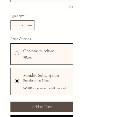
0/7
Quantity
*
Price Options
*
One-time purchase
$8.00
Monthly Subscription
Bracelet of the Month
$8.00
every month until canceled
Add to Cart