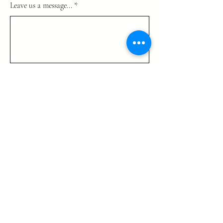
Leave us a message...
Submit
725-444 4525
info@TrinityGlobalMinistries.org