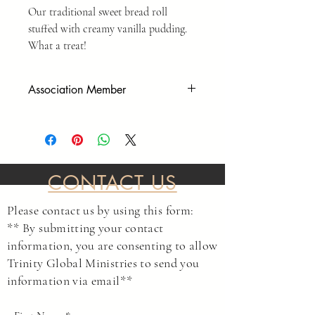
Our traditional sweet bread roll
stuffed with creamy vanilla pudding.
What a treat!
Association Member
As a Private Association, we operate
outside of government overreach. To
participate in our events, and to make
purchases, you must sign our
member/liability waiver form before
CONTACT US
services or purchases are complete. Please
go to the following link to read and sign.
Please contact us by using this form:
LINK
** By submitting your contact
This agreement protects us and yourself as
information, you are consenting to allow
private individuals to make decisions as we
Trinity Global Ministries to send you
see fit without asking government entities
information via email**
for permission.