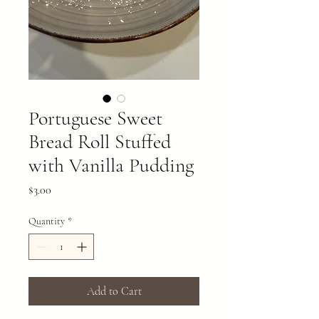
Portuguese Sweet
Bread Roll Stuffed
with Vanilla Pudding
Price
$3.00
Quantity
*
Add to Cart