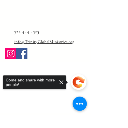
725-444 4525
info@TrinityGlobalMinistries.org
Come and share with more
people!
Sorry, the checkout page does not