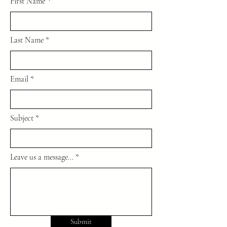
First Name
Last Name
Email
Subject
Leave us a message...
Submit