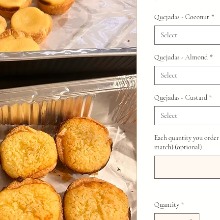
Quejadas - Coconut
*
Select
Quejadas - Almond
*
Select
Quejadas - Custard
*
Select
Each quantity you order
match) (optional)
Quantity
*