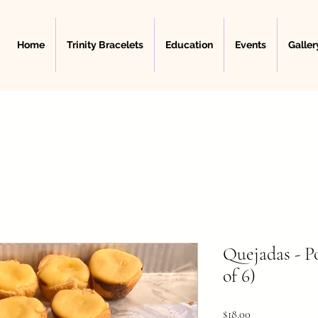
Home
Trinity Bracelets
Education
Events
Galler
Quejadas - P
of 6)
Price
$18.00