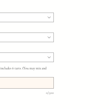
 includes 6 tarts. (You may mix and
0/500