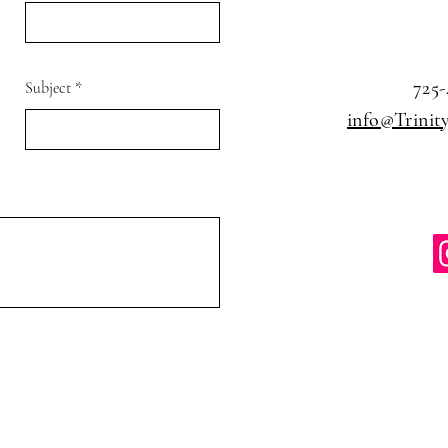
725-
Subject
info@Trinit