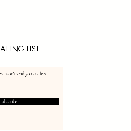
AILING LIST
We won't send you endless
Subscribe