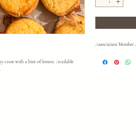
Association Member
As a Private Associatio
ky crust with a hint of lemon. Available
overreach. To participat
.
you must sign our membe
or purchases are complet
read and sign.
LINK
This agreement protects 
make decisions as we see
for permission.