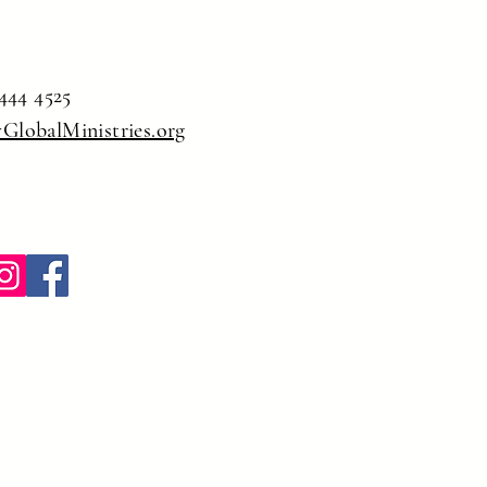
444 4525
yGlobalMinistries.org