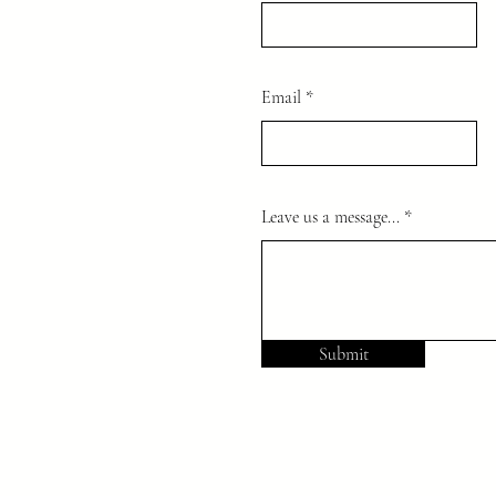
Email
Leave us a message...
Submit