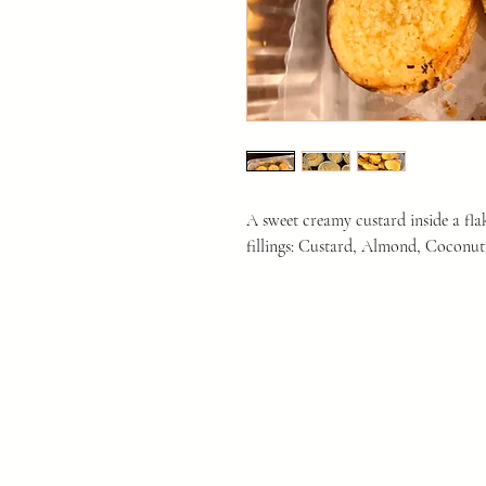
A sweet creamy custard inside a fla
fillings: Custard, Almond, Coconut