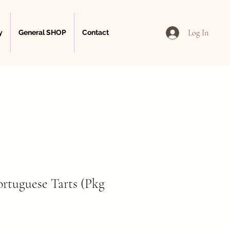
Log In
y
General SHOP
Contact
ortuguese Tarts (Pkg