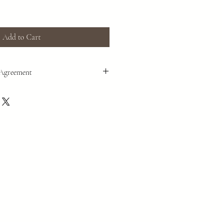
Add to Cart
 Agreement
n, we operate outside of government
e in our events, and to make purchases,
r/liability waiver form before services
e. Please go to the following link to
us and yourself as private individuals to
 fit without asking government entities