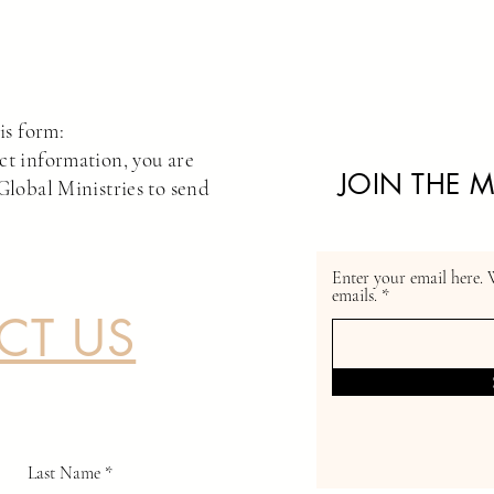
is form:
ct information, you are
JOIN THE M
Global Ministries to send
*
Enter your email here. 
emails.
CT US
Last Name