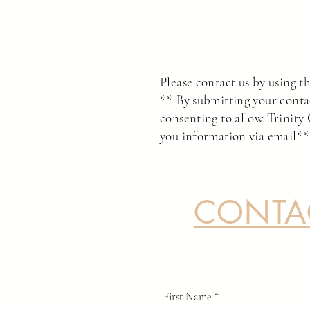
Please contact us by using th
** By submitting your conta
consenting to allow Trinity 
you information via email*
CONTA
First Name