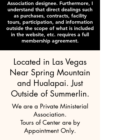
Association designee. Furthermore, I
understand that direct dealings such
as purchases, contracts, facility
tours, participation, and information
outside the scope of what is included
in the website, etc. requires a full
membership agreement.
Located in Las Vegas
Near Spring Mountain
and Hualapai. Just
Outside of Summerlin.
We are a Private Ministerial
Association.
Tours of Center are by
Appointment Only.