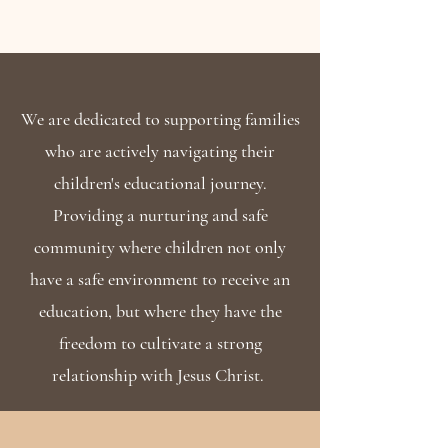
We are dedicated to supporting families
who are actively navigating their
children's educational journey.
Providing a nurturing and safe
community where children not only
have a safe environment to receive an
education, but where they have the
freedom to cultivate a strong
relationship with Jesus Christ.