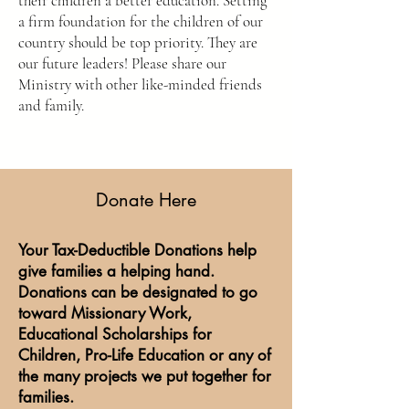
their children a better education. Setting
a firm foundation for the children of our
country should be top priority. They are
our future leaders! Please share our
Ministry with other like-minded friends
and family.
Donate Here
Your Tax-Deductible Donations help
give families a helping hand.
Donations can be designated to go
toward Missionary Work,
Educational Scholarships for
Children, Pro-Life Education or any of
the many projects we put together for
families.