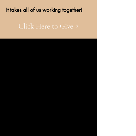
It takes all of us working together!
Click Here to Give