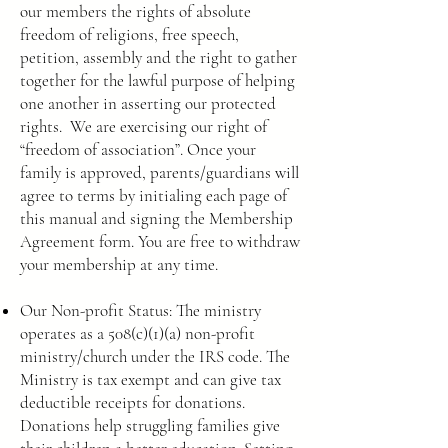
our members the rights of absolute
freedom of religions, free speech,
petition, assembly and the right to gather
together for the lawful purpose of helping
one another in asserting our protected
rights. We are exercising our right of
“freedom of association”. Once your
family is approved, parents/guardians will
agree to terms by initialing each page of
this manual and signing the Membership
Agreement form. You are free to withdraw
your membership at any time.
Our Non-profit Status: The ministry
operates as a 508(c)(1)(a) non-profit
ministry/church under the IRS code. The
Ministry is tax exempt and can give tax
deductible receipts for donations.
Donations help struggling families give