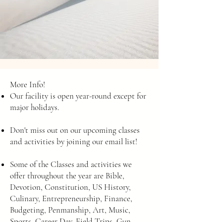
More Info!
Our facility is open year-round except for
major holidays.
Don't miss out on our upcoming classes
and activities by joining our email list!
Some of the Classes and activities we
offer throughout the year are Bible,
Devotion, Constitution, US History,
Culinary, Entrepreneurship, Finance,
Budgeting, Penmanship, Art, Music,
Sports, Career Day, Field Trips, Gun