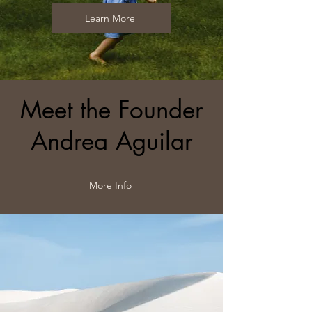
Learn More
Meet the Founder
Andrea Aguilar
More Info