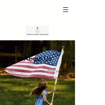
About Us
This is a space to tell users about yourself
and your business. Let them know who
you are, what you do, and what this
website is all about. Double click to start
editing.