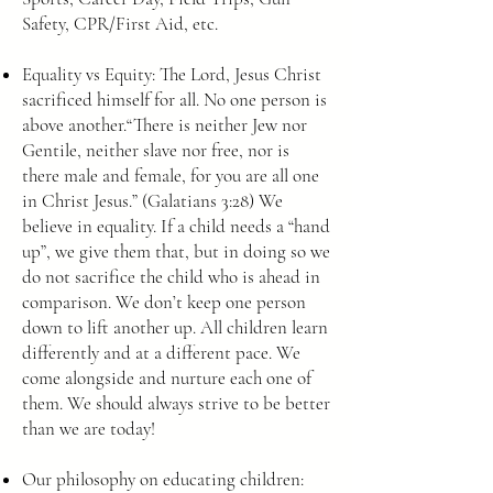
Safety, CPR/First Aid, etc.
Equality vs Equity: The Lord, Jesus Christ
sacrificed himself for all. No one person is
above another.“There is neither Jew nor
Gentile, neither slave nor free, nor is
there male and female, for you are all one
in Christ Jesus.” (Galatians 3:28) We
believe in equality. If a child needs a “hand
up”, we give them that, but in doing so we
do not sacrifice the child who is ahead in
comparison. We don’t keep one person
down to lift another up. All children learn
differently and at a different pace. We
come alongside and nurture each one of
them. We should always strive to be better
than we are today!
Our philosophy on educating children: