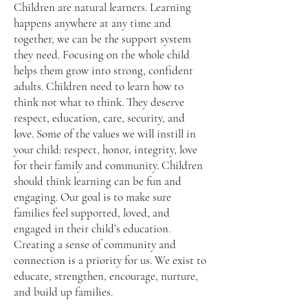
Children are natural learners. Learning
happens anywhere at any time and
together, we can be the support system
they need. Focusing on the whole child
helps them grow into strong, confident
adults. Children need to learn how to
think not what to think. They deserve
respect, education, care, security, and
love. Some of the values we will instill in
your child: respect, honor, integrity, love
for their family and community. Children
should think learning can be fun and
engaging. Our goal is to make sure
families feel supported, loved, and
engaged in their child’s education.
Creating a sense of community and
connection is a priority for us. We exist to
educate, strengthen, encourage, nurture,
and build up families.