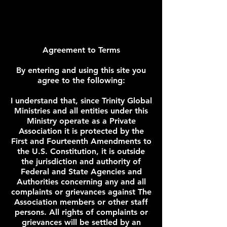
Agreement to Terms
By entering and using this site you
agree to the following:
I understand that, since Trinity Global
Ministries and all entities under this
Ministry operate as a Private
Association it is protected by the
First and Fourteenth Amendments to
the U.S. Constitution, it is outside
the jurisdiction and authority of
Federal and State Agencies and
Authorities concerning any and all
complaints or grievances against The
Association members or other staff
persons. All rights of complaints or
grievances will be settled by an