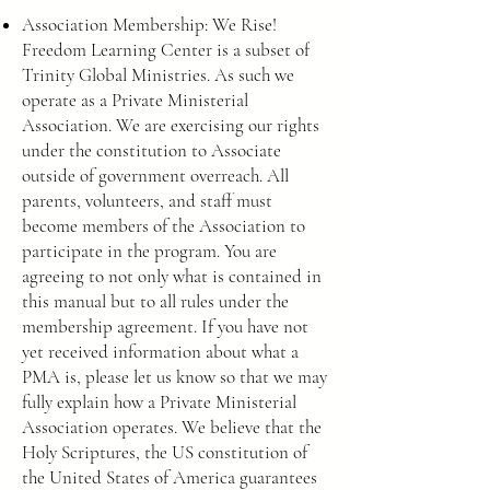
Association Membership: We Rise!
Freedom Learning Center is a subset of
Trinity Global Ministries. As such we
operate as a Private Ministerial
Association. We are exercising our rights
under the constitution to Associate
outside of government overreach. All
parents, volunteers, and staff must
become members of the Association to
participate in the program. You are
agreeing to not only what is contained in
this manual but to all rules under the
membership agreement. If you have not
yet received information about what a
PMA is, please let us know so that we may
fully explain how a Private Ministerial
Association operates. We believe that the
Holy Scriptures, the US constitution of
the United States of America guarantees