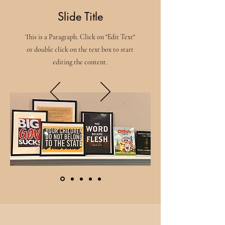
Slide Title
This is a Paragraph. Click on "Edit Text"
or double click on the text box to start
editing the content.