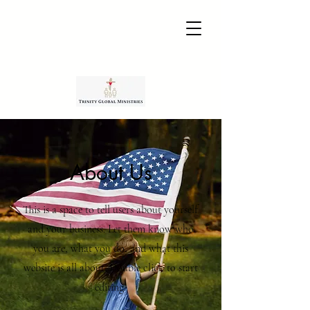
About Us
This is a space to tell users about yourself
and your business. Let them know who
you are, what you do, and what this
website is all about. Double click to start
editing.