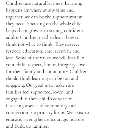
Children are natural learners. Learning
happens anywhere at any time and
together, we can be the support system
they need. Focusing on the whole child
helps them grow into strong, confident
adults. Children need to learn how to
think not what to think. They deserve
respect, education, care, security, and
love. Some of the values we will instill in
your child: respect, honor, integrity, love
for their family and community. Children
should think learning can be fun and
engaging. Our goal is to make sure
families feel supported, loved, and
engaged in their child’s education.
Creating a sense of community and
connection is a priority for us. We exist to
educate, strengthen, encourage, nurture,
and build up families.