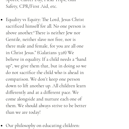
Safety, CPR/First Aid, etc.
Equality vs Equity: The Lord, Jesus Christ
sacrificed himself for all. No one person is
above another.“There is neither Jew nor
Gentile, neither slave nor free, nor is
there male and female, for you are all one
in Christ Jesus.” (Galatians 3:28) We
believe in equality. If a child needs a “hand
up”, we give them that, but in doing so we
do not sacrifice the child who is ahead in
comparison. We don’t keep one person
down to lift another up. All children learn
differently and at a different pace. We
come alongside and nurture each one of
them. We should always strive to be better
than we are today!
Our philosophy on educating children: