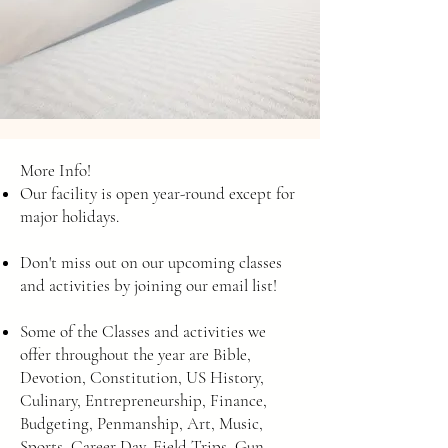
More Info!
Our facility is open year-round except for
major holidays.
Don't miss out on our upcoming classes
and activities by joining our email list!
Some of the Classes and activities we
offer throughout the year are Bible,
Devotion, Constitution, US History,
Culinary, Entrepreneurship, Finance,
Budgeting, Penmanship, Art, Music,
Sports, Career Day, Field Trips, Gun