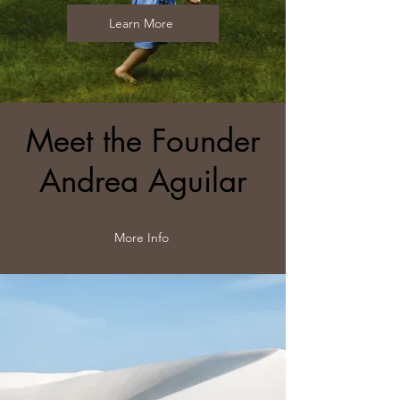
Learn More
Meet the Founder
Andrea Aguilar
More Info