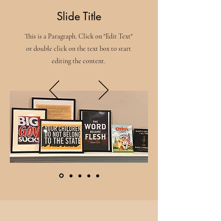
Slide Title
This is a Paragraph. Click on "Edit Text"
or double click on the text box to start
editing the content.