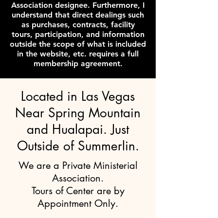
Association designee. Furthermore, I
understand that direct dealings such
as purchases, contracts, facility
tours, participation, and information
outside the scope of what is included
in the website, etc. requires a full
membership agreement.
Located in Las Vegas
Near Spring Mountain
and Hualapai. Just
Outside of Summerlin.
We are a Private Ministerial
Association.
Tours of Center are by
Appointment Only.