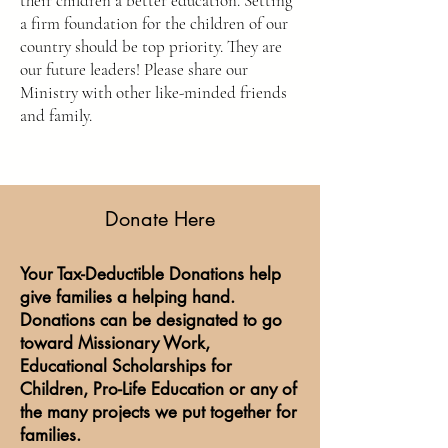
their children a better education. Setting
a firm foundation for the children of our
country should be top priority. They are
our future leaders! Please share our
Ministry with other like-minded friends
and family.
Donate Here
Your Tax-Deductible Donations help
give families a helping hand.
Donations can be designated to go
toward Missionary Work,
Educational Scholarships for
Children, Pro-Life Education or any of
the many projects we put together for
families.