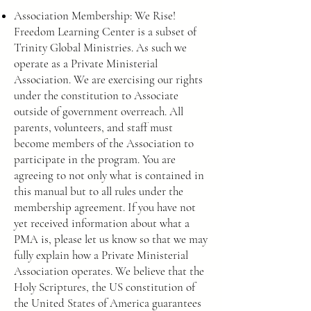
Association Membership: We Rise!
Freedom Learning Center is a subset of
Trinity Global Ministries. As such we
operate as a Private Ministerial
Association. We are exercising our rights
under the constitution to Associate
outside of government overreach. All
parents, volunteers, and staff must
become members of the Association to
participate in the program. You are
agreeing to not only what is contained in
this manual but to all rules under the
membership agreement. If you have not
yet received information about what a
PMA is, please let us know so that we may
fully explain how a Private Ministerial
Association operates. We believe that the
Holy Scriptures, the US constitution of
the United States of America guarantees