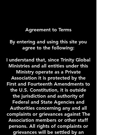
Agreement to Terms
By entering and using this site you
agree to the following:
I understand that, since Trinity Global
Ministries and all entities under this
Ministry operate as a Private
Association it is protected by the
First and Fourteenth Amendments to
the U.S. Constitution, it is outside
the jurisdiction and authority of
Federal and State Agencies and
Authorities concerning any and all
complaints or grievances against The
Association members or other staff
persons. All rights of complaints or
grievances will be settled by an