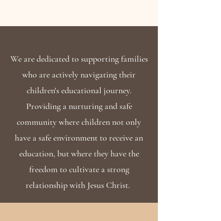
We are dedicated to supporting families
who are actively navigating their
children's educational journey.
Providing a nurturing and safe
community where children not only
have a safe environment to receive an
education, but where they have the
freedom to cultivate a strong
relationship with Jesus Christ.