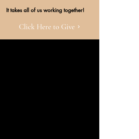
It takes all of us working together!
Click Here to Give