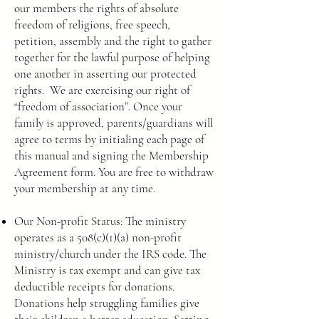
our members the rights of absolute
freedom of religions, free speech,
petition, assembly and the right to gather
together for the lawful purpose of helping
one another in asserting our protected
rights. We are exercising our right of
“freedom of association”. Once your
family is approved, parents/guardians will
agree to terms by initialing each page of
this manual and signing the Membership
Agreement form. You are free to withdraw
your membership at any time.
Our Non-profit Status: The ministry
operates as a 508(c)(1)(a) non-profit
ministry/church under the IRS code. The
Ministry is tax exempt and can give tax
deductible receipts for donations.
Donations help struggling families give